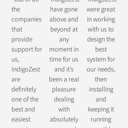
the
have gone
were great
companies
above and
in working
that
beyond at
with us to
provide
any
design the
support for
moment in
best
us,
time for us
system for
IndigoZest
and it’s
our needs,
are
been a real
then
definitely
pleasure
installing
one of the
dealing
and
best and
with
keeping it
easiest
absolutely
running