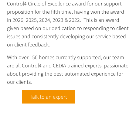
Control4 Circle of Excellence award for our support
proposition for the fifth time, having won the award
in 2026, 2025, 2024, 2023 & 2022. This is an award
given based on our dedication to responding to client
issues and consistently developing our service based
on client feedback.
With over 150 homes currently supported, our team
are all Control4 and CEDIA trained experts, passionate
about providing the best automated experience for
our clients.
Talk to an expert