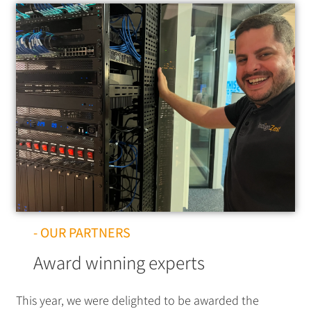
- OUR PARTNERS
Award winning experts
This year, we were delighted to be awarded the