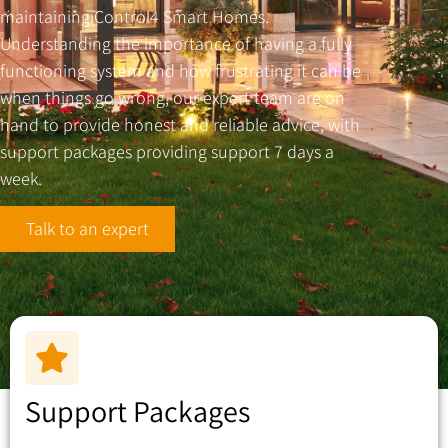
maintaining Control4 Smart Homes.
Understanding the importance of having a fully
functioning system and how frustrating it can be
when things go wrong, our expert team are on
hand to provide honest and reliable advice, with
support packages providing support 7 days a
week.
Talk to an expert
Support Packages