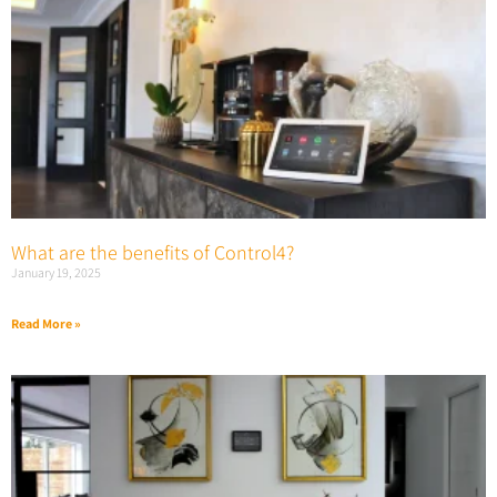
What are the benefits of Control4?
January 19, 2025
Read More »