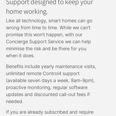
Support designed to keep your
home working.
Like all technology, smart homes can go
wrong from time to time. While we can’t
promise this won’t happen, with our
Concierge Support Service we can help
minimise the risk and be there for you
when it does.
Benefits include yearly maintenance visits,
unlimited remote Control4 support
(available seven days a week, 8am-9pm),
proactive monitoring, regular software
updates and discounted call-out fees if
needed.
If you are already subscribed and require