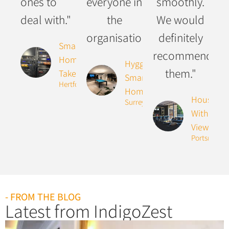
ones to
everyone in
smoothly.
deal with."
the
We would
organisation."
definitely
Smart
recommend
Home
Hygge
them."
Takeover
Smart
Hertfordshire
Home
House
Surrey
With The
Views
Portsmouth
- FROM THE BLOG
Latest from IndigoZest