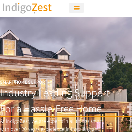
SMART HOME SUPPORT
Industry Leading Support
For a Hassle-Free Home
At IndigoZest, we are experts in all things smart,
with over 20 years experience in installing and