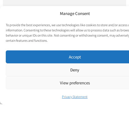
Manage Consent
To provide the best experiences, we use technologies like cookies to store and/or access
information. Consenting to these technologies will allow us to process data such as brow
behavior or unique IDs on this site. Not consenting or withdrawing consent, may adversely
certain features and functions.
Accept
Deny
View preferences
Privacy Statement