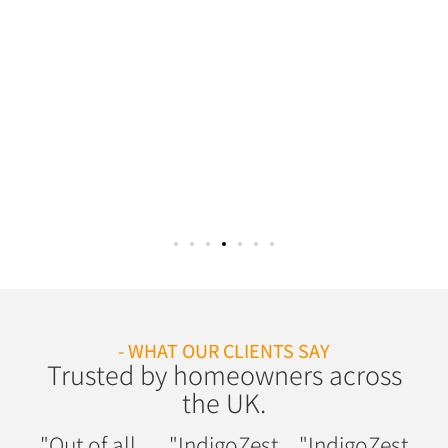
- WHAT OUR CLIENTS SAY
Trusted by homeowners across
the UK.
"Out of all
"IndigoZest
"IndigoZest