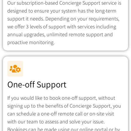
Our subscription-based Concierge Support service is
designed to ensure your system has the long-term
support it needs. Depending on your requirements,
we offer 3 levels of support with services including
annual upgrades, unlimited remote support and
proactive monitoring.
One-off Support
If you would like to book one-off support, without
signing up to the benefits of Concierge Support, you
can schedule a one-off remote call or on-site visit
with our team to assess and solve your issue.
Bookings can be made using our online portal or by