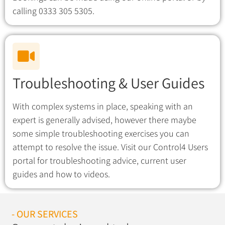
calling 0333 305 5305.
Troubleshooting & User Guides
With complex systems in place, speaking with an
expert is generally advised, however there maybe
some simple troubleshooting exercises you can
attempt to resolve the issue. Visit our Control4 Users
portal for troubleshooting advice, current user
guides and how to videos.
- OUR SERVICES