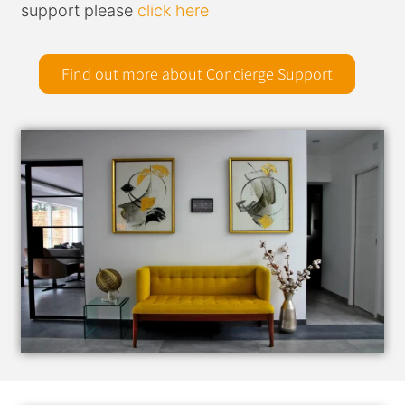
support please
click here
Find out more about Concierge Support