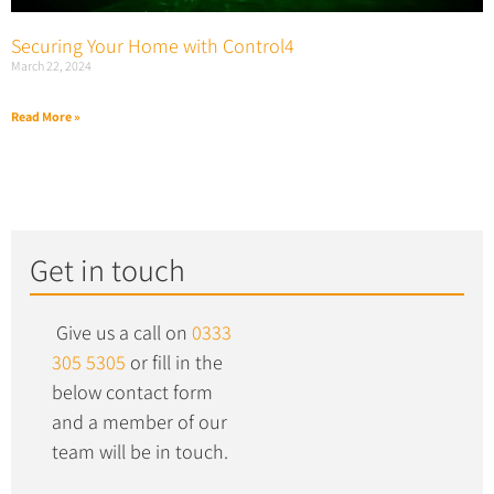
Securing Your Home with Control4
March 22, 2024
Read More »
Get in touch
Give us a call on
0333
305 5305
or fill in the
below contact form
and a member of our
team will be in touch.