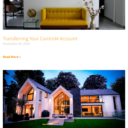
Transferring Your Control4 Account
November 29, 2024
Read More »