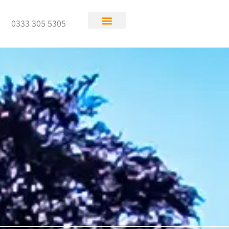
0333 305 5305