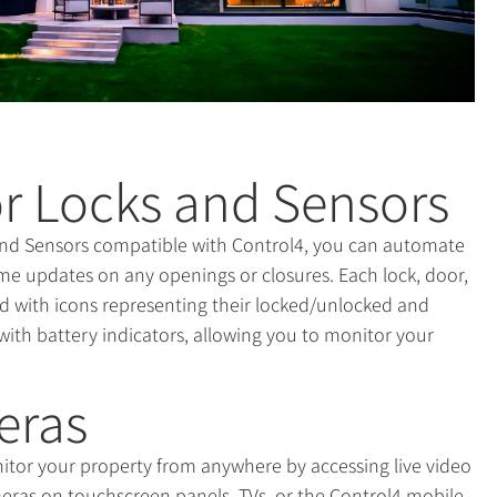
r Locks and Sensors
nd Sensors compatible with Control4, you can automate
me updates on any openings or closures. Each lock, door,
ted with icons representing their locked/unlocked and
with battery indicators, allowing you to monitor your
eras
itor your property from anywhere by accessing live video
eras on touchscreen panels, TVs, or the Control4 mobile