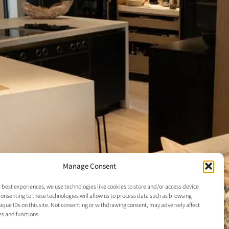
Manage Consent
 best experiences, we use technologies like cookies to store and/or access device
onsenting to these technologies will allow us to process data such as browsing
ique IDs on this site. Not consenting or withdrawing consent, may adversely affect
es and functions.