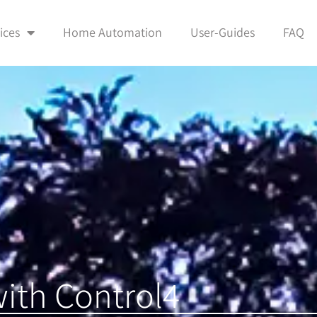
ices
Home Automation
User-Guides
FAQ
ith Control4