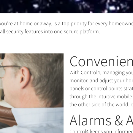
you’re at home or away, is a top priority for every homeowne
ll security features into one secure platform.
Convenien
With Control4, managing your 
monitor, and adjust your ho
panels or control points str
through the intuitive mobil
the other side of the world, 
Alarms & A
Control4 keeps you informed 