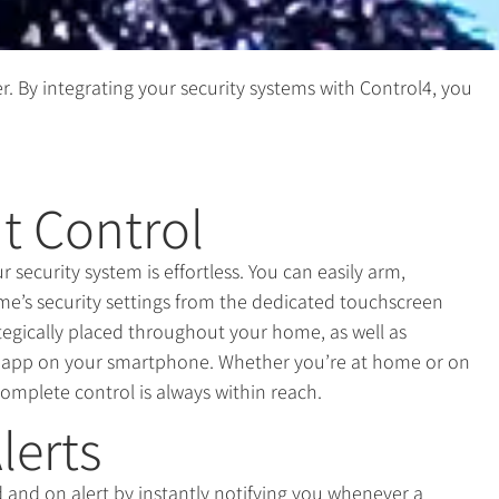
r. By integrating your security systems with Control4, you
t Control
security system is effortless. You can easily arm,
me’s security settings from the dedicated touchscreen
ategically placed throughout your home, as well as
e app on your smartphone. Whether you’re at home or on
complete control is always within reach.
lerts
and on alert by instantly notifying you whenever a