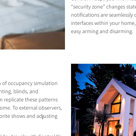
“security zone” changes sta
notifications are seamlessly
interfaces within your home, 
easy arming and disarming.
m of occupancy simulation
hting, blinds, and
 replicate these patterns
home. To external observers,
vorite shows and adjusting