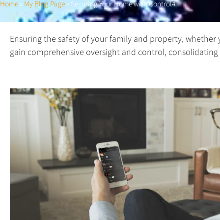
Home
»
My Blog Page
»
Securing Your Home with Control4
Ensuring the safety of your family and property, whether 
gain comprehensive oversight and control, consolidating a