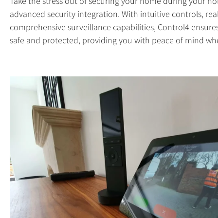
Take the stress out of securing your home during your hol
advanced security integration. With intuitive controls, rea
comprehensive surveillance capabilities, Control4 ensur
safe and protected, providing you with peace of mind wh