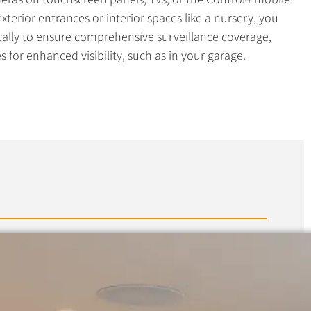
terior entrances or interior spaces like a nursery, you
cally to ensure comprehensive surveillance coverage,
 for enhanced visibility, such as in your garage.