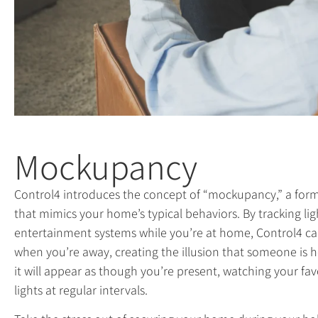
Mockupancy
Control4 introduces the concept of “mockupancy,” a for
that mimics your home’s typical behaviors. By tracking lig
entertainment systems while you’re at home, Control4 can
when you’re away, creating the illusion that someone is 
it will appear as though you’re present, watching your fa
lights at regular intervals.