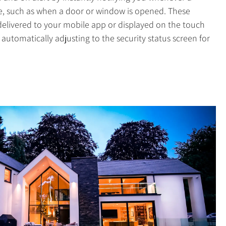
te, such as when a door or window is opened. These
 delivered to your mobile app or displayed on the touch
automatically adjusting to the security status screen for