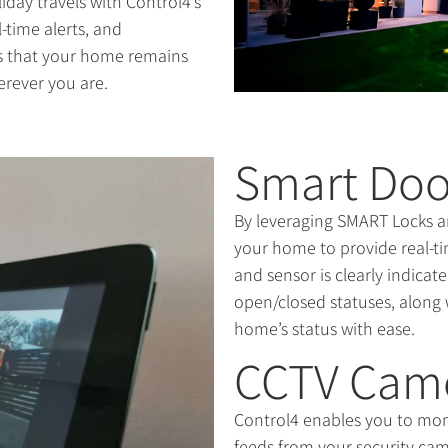
iday travels with Control4’s
l-time alerts, and
es that your home remains
erever you are.
Smart Doo
By leveraging SMART Locks a
your home to provide real-ti
and sensor is clearly indica
open/closed statuses, along 
home’s status with ease.
CCTV Cam
Control4 enables you to mon
feeds from your security cam