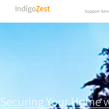
Support Serv
Securing Your Home w