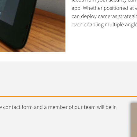
app. Whether positioned at ex
can deploy cameras strategi
even enabling multiple angles
low contact form and a member of our team will be in