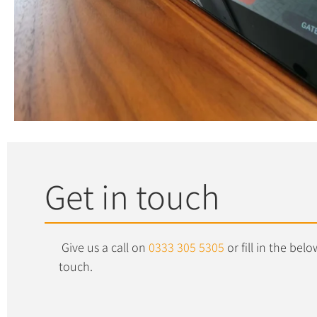
Get in touch
Give us a call on
0333 305 5305
or fill in the be
touch.