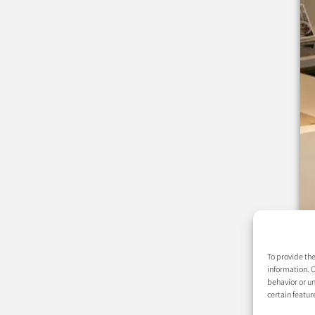
To provide the
information. C
behavior or un
certain featur