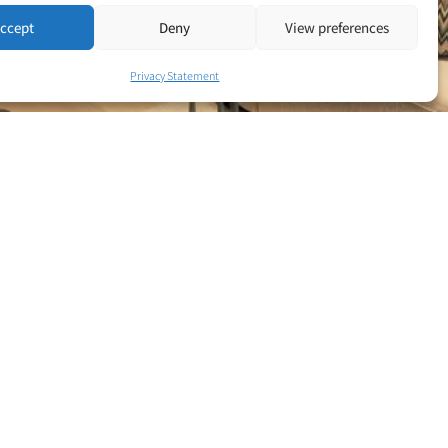
ccept
Deny
View preferences
Privacy Statement