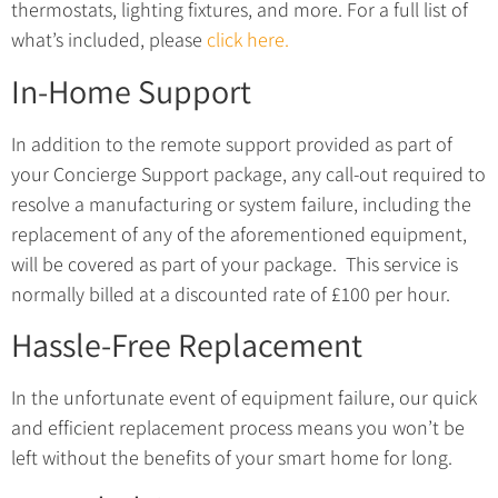
thermostats, lighting fixtures, and more. For a full list of
what’s included, please
click here.
In-Home Support
In addition to the remote support provided as part of
your Concierge Support package, a
ny call-out required to
resolve a manufacturing or system failure, including the
replacement of any of the aforementioned equipment,
will be covered as part of your package.
This service is
normally billed at a discounted rate of £100 per hour.
Hassle-Free Replacement
In the unfortunate event of equipment failure, our quick
and efficient replacement process means you won’t be
left without the benefits of your smart home for long.