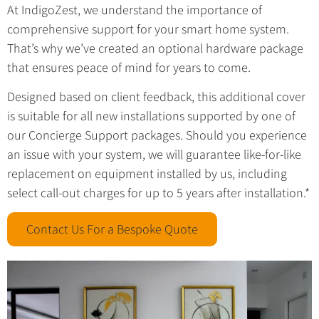
At IndigoZest, we understand the importance of
comprehensive support for your smart home system.
That’s why we’ve created an optional hardware package
that ensures peace of mind for years to come.
Designed based on client feedback, this additional cover
is suitable for all new installations supported by one of
our Concierge Support packages. Should you experience
an issue with your system, we will guarantee like-for-like
replacement on equipment installed by us, including
select call-out charges for up to 5 years after installation.*
Contact Us For a Bespoke Quote