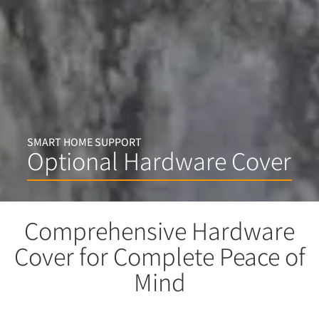
SMART HOME SUPPORT
Optional Hardware Cover
Comprehensive Hardware
Cover for Complete Peace of
Mind