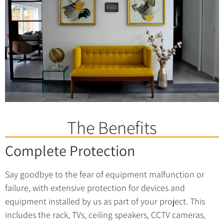
The Benefits
Complete Protection
Say goodbye to the fear of equipment malfunction or
failure, with extensive protection for devices and
equipment installed by us as part of your project. This
includes the rack, TVs, ceiling speakers, CCTV cameras,