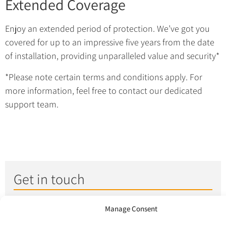
Extended Coverage
Enjoy an extended period of protection. We’ve got you
covered for up to an impressive five years from the date
of installation, providing unparalleled value and security*
*Please note certain terms and conditions apply. For
more information, feel free to contact our dedicated
support team.
Get in touch
Give us a call on
0333
Manage Consent
305 5305
or fill in the