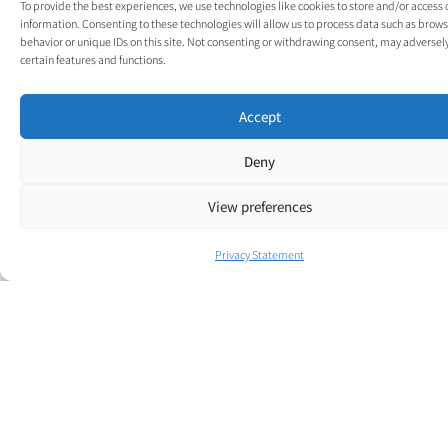
To provide the best experiences, we use technologies like cookies to store and/or access
below contact form
information. Consenting to these technologies will allow us to process data such as brow
and a member of our
behavior or unique IDs on this site. Not consenting or withdrawing consent, may adversely
certain features and functions.
team will be in touch.
Accept
Deny
View preferences
Privacy Statement